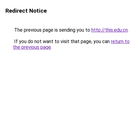
Redirect Notice
The previous page is sending you to
http://this.edu.cn
.
If you do not want to visit that page, you can
return to
the previous page
.