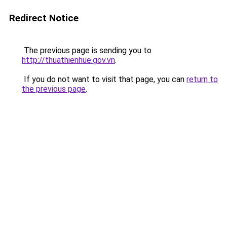
Redirect Notice
The previous page is sending you to
http://thuathienhue.gov.vn
.
If you do not want to visit that page, you can
return to
the previous page
.