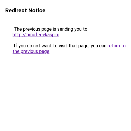
Redirect Notice
The previous page is sending you to
http://timofeevkasp.ru
.
If you do not want to visit that page, you can
return to
the previous page
.