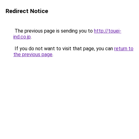
Redirect Notice
The previous page is sending you to
http://touei-
ind.co.jp
.
If you do not want to visit that page, you can
return to
the previous page
.