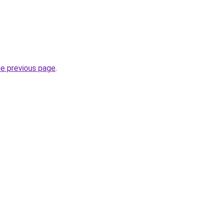
he previous page
.