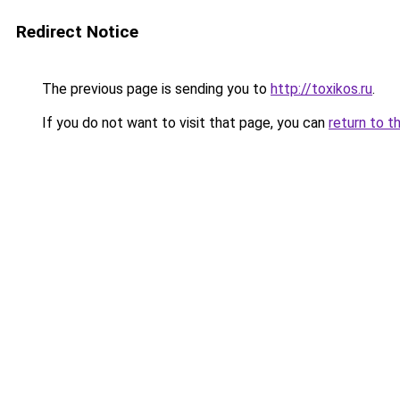
Redirect Notice
The previous page is sending you to
http://toxikos.ru
.
If you do not want to visit that page, you can
return to t