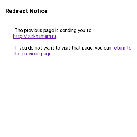
Redirect Notice
The previous page is sending you to
http://turkhamam.ru
.
If you do not want to visit that page, you can
return to
the previous page
.