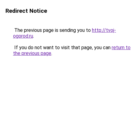
Redirect Notice
The previous page is sending you to
http://tvoj-
ogorod.ru
.
If you do not want to visit that page, you can
return to
the previous page
.