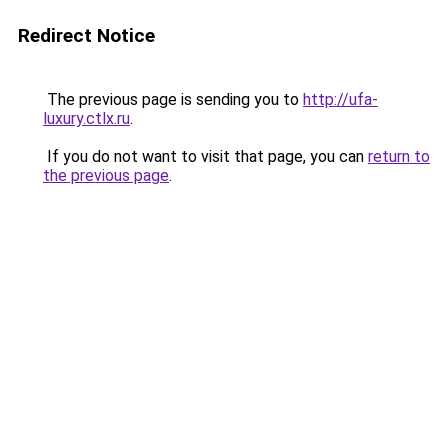
Redirect Notice
The previous page is sending you to
http://ufa-
luxury.ctlx.ru
.
If you do not want to visit that page, you can
return to
the previous page
.