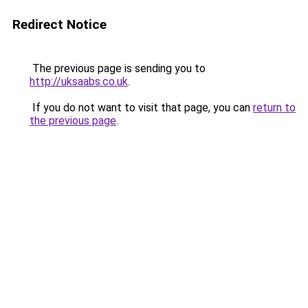
Redirect Notice
The previous page is sending you to
http://uksaabs.co.uk
.
If you do not want to visit that page, you can
return to
the previous page
.