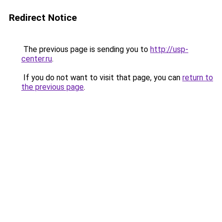
Redirect Notice
The previous page is sending you to
http://usp-
center.ru
.
If you do not want to visit that page, you can
return to
the previous page
.