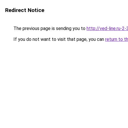
Redirect Notice
The previous page is sending you to
http://ved-line.ru-2
If you do not want to visit that page, you can
return to t