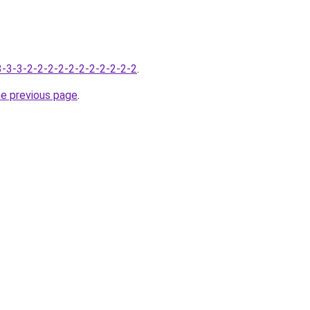
-3-3-3-2-2-2-2-2-2-2-2-2-2-2
.
he previous page
.