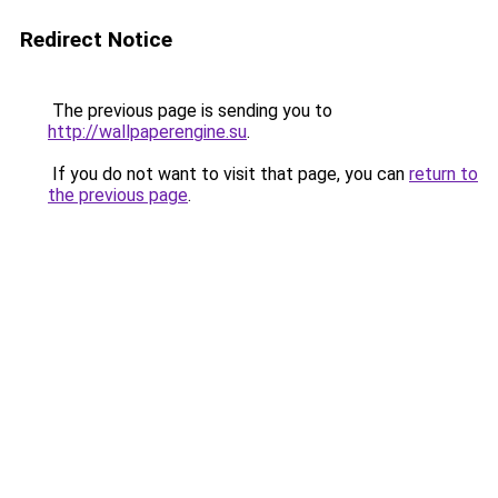
Redirect Notice
The previous page is sending you to
http://wallpaperengine.su
.
If you do not want to visit that page, you can
return to
the previous page
.