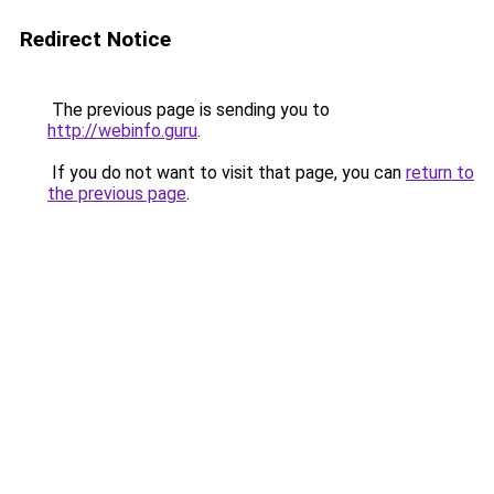
Redirect Notice
The previous page is sending you to
http://webinfo.guru
.
If you do not want to visit that page, you can
return to
the previous page
.