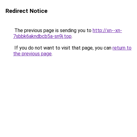
Redirect Notice
The previous page is sending you to
http://xn--xn-
7sbbk6akndbcb5a-sn9j.top
.
If you do not want to visit that page, you can
return to
the previous page
.