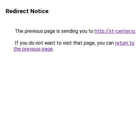
Redirect Notice
The previous page is sending you to
http://xt-center.ru
.
If you do not want to visit that page, you can
return to
the previous page
.