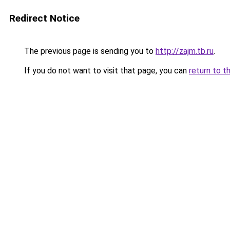
Redirect Notice
The previous page is sending you to
http://zajm.tb.ru
.
If you do not want to visit that page, you can
return to t