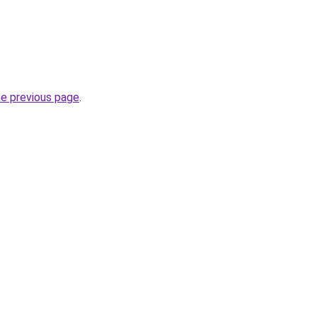
he previous page
.