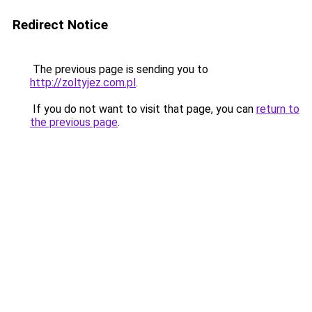
Redirect Notice
The previous page is sending you to
http://zoltyjez.com.pl
.
If you do not want to visit that page, you can
return to
the previous page
.