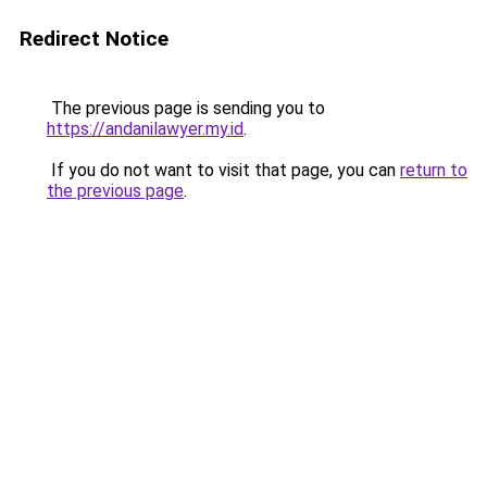
Redirect Notice
The previous page is sending you to
https://andanilawyer.my.id
.
If you do not want to visit that page, you can
return to
the previous page
.