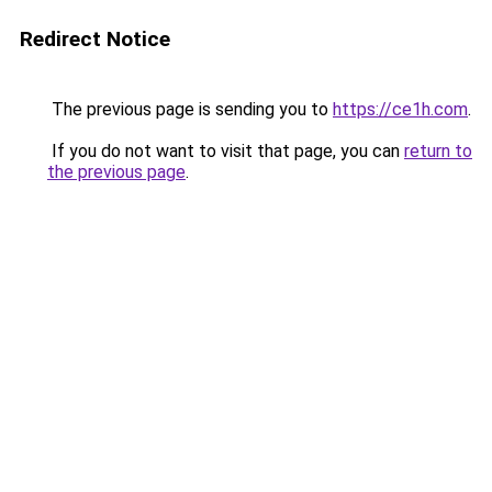
Redirect Notice
The previous page is sending you to
https://ce1h.com
.
If you do not want to visit that page, you can
return to
the previous page
.