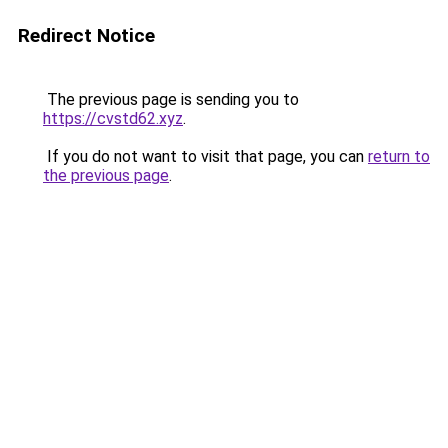
Redirect Notice
The previous page is sending you to
https://cvstd62.xyz
.
If you do not want to visit that page, you can
return to
the previous page
.