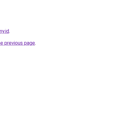
my.id
.
he previous page
.