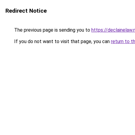
Redirect Notice
The previous page is sending you to
https://declainelaw.
If you do not want to visit that page, you can
return to t