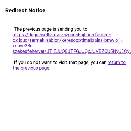
Redirect Notice
The previous page is sending you to
https://dugulaselharitas-azonnal-ujbuda.format-
c.cloud/termek-sablon/keresooptimalizalas-bmw-x1-
xdrive28i-
szekesfehervar/JTlEJUQ0JTFGJUQxJUVBZCU5NyU3
If you do not want to visit that page, you can
return to
the previous page
.