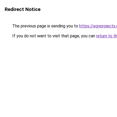
Redirect Notice
The previous page is sending you to
https://egyprojects.
If you do not want to visit that page, you can
return to t