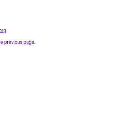
org
.
he previous page
.