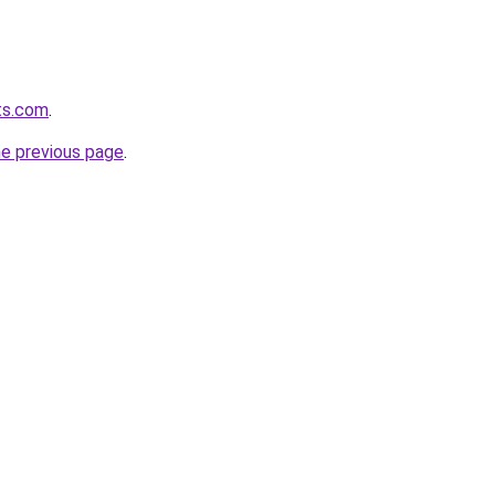
ets.com
.
he previous page
.