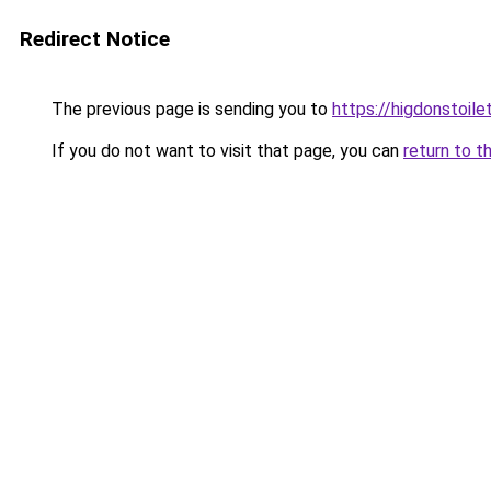
Redirect Notice
The previous page is sending you to
https://higdonstoil
If you do not want to visit that page, you can
return to t