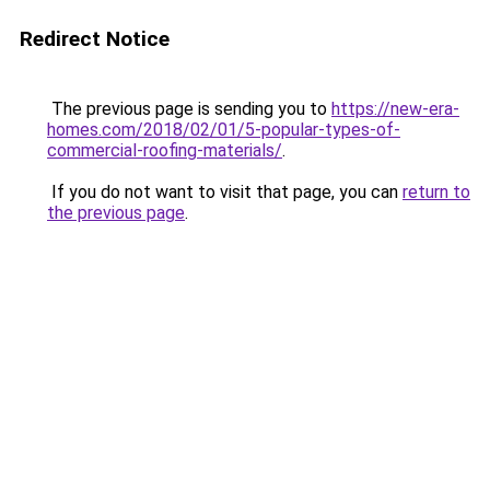
Redirect Notice
The previous page is sending you to
https://new-era-
homes.com/2018/02/01/5-popular-types-of-
commercial-roofing-materials/
.
If you do not want to visit that page, you can
return to
the previous page
.