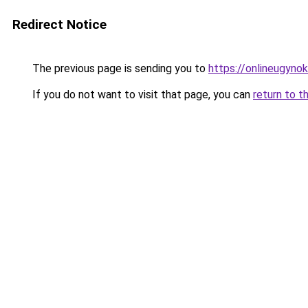
Redirect Notice
The previous page is sending you to
https://onlineugyno
If you do not want to visit that page, you can
return to t