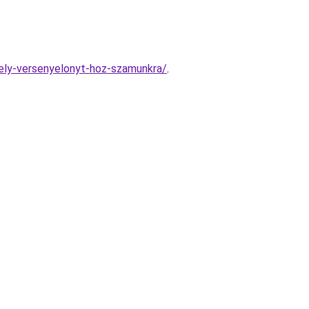
mely-versenyelonyt-hoz-szamunkra/
.