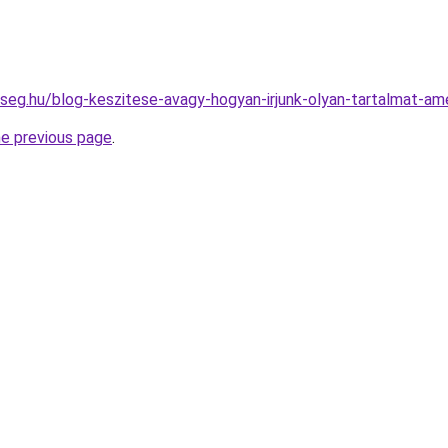
kseg.hu/blog-keszitese-avagy-hogyan-irjunk-olyan-tartalmat-a
he previous page
.