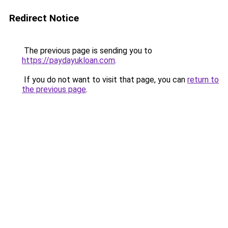
Redirect Notice
The previous page is sending you to
https://paydayukloan.com
.
If you do not want to visit that page, you can
return to
the previous page
.