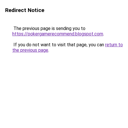
Redirect Notice
The previous page is sending you to
https://pokergamerecommend.blogspot.com
.
If you do not want to visit that page, you can
return to
the previous page
.