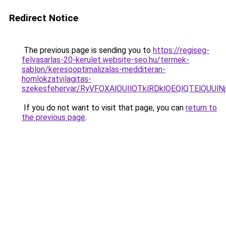
Redirect Notice
The previous page is sending you to
https://regiseg-
felvasarlas-20-kerulet.website-seo.hu/termek-
sablon/keresooptimalizalas-medditeran-
homlokzatvilagitas-
szekesfehervar/RyVFOXAlOUIlOTklRDklOEQlQTElO
If you do not want to visit that page, you can
return to
the previous page
.