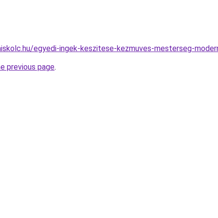
-miskolc.hu/egyedi-ingek-keszitese-kezmuves-mesterseg-mode
he previous page
.