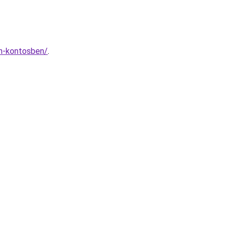
rn-kontosben/
.