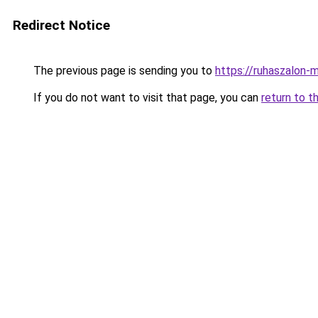
Redirect Notice
The previous page is sending you to
https://ruhaszalon
If you do not want to visit that page, you can
return to t