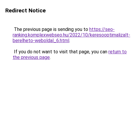
Redirect Notice
The previous page is sending you to
https://seo-
ranking.komplexwebseo.hu/2022/10/keresooptimalizalt-
berelheto-weboldal_6.html
.
If you do not want to visit that page, you can
return to
the previous page
.