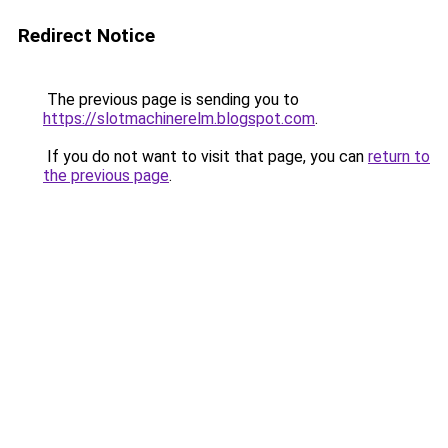
Redirect Notice
The previous page is sending you to
https://slotmachinerelm.blogspot.com
.
If you do not want to visit that page, you can
return to
the previous page
.