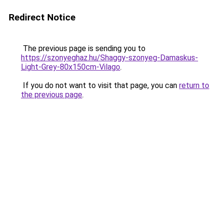
Redirect Notice
The previous page is sending you to
https://szonyeghaz.hu/Shaggy-szonyeg-Damaskus-
Light-Grey-80x150cm-Vilago
.
If you do not want to visit that page, you can
return to
the previous page
.