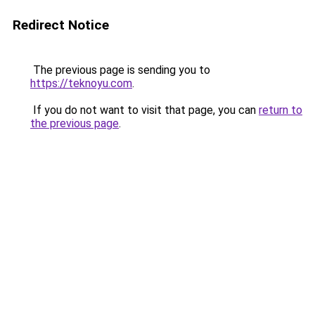
Redirect Notice
The previous page is sending you to
https://teknoyu.com
.
If you do not want to visit that page, you can
return to
the previous page
.