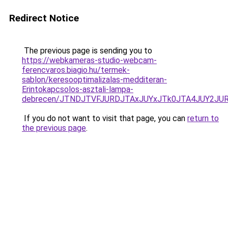
Redirect Notice
The previous page is sending you to
https://webkameras-studio-webcam-
ferencvaros.biagio.hu/termek-
sablon/keresooptimalizalas-medditeran-
Erintokapcsolos-asztali-lampa-
debrecen/JTNDJTVFJURDJTAxJUYxJTk0JTA4JUY2JU
If you do not want to visit that page, you can
return to
the previous page
.