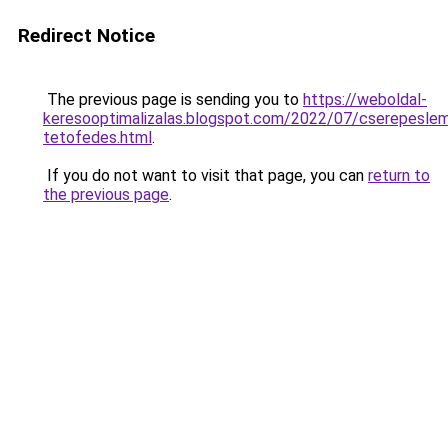
Redirect Notice
The previous page is sending you to
https://weboldal-
keresooptimalizalas.blogspot.com/2022/07/cserepesle
tetofedes.html
.
If you do not want to visit that page, you can
return to
the previous page
.