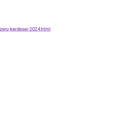
zeru-kerdesei-2024.html
.