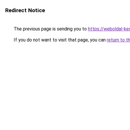
Redirect Notice
The previous page is sending you to
https://weboldal-ke
If you do not want to visit that page, you can
return to t