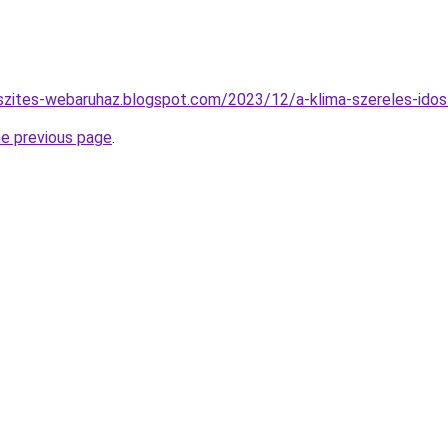
szites-webaruhaz.blogspot.com/2023/12/a-klima-szereles-idos
he previous page
.