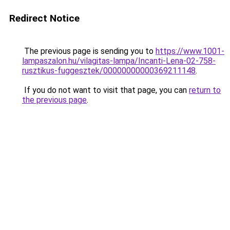
Redirect Notice
The previous page is sending you to
https://www.1001-
lampaszalon.hu/vilagitas-lampa/Incanti-Lena-02-758-
rusztikus-fuggesztek/00000000000369211148
.
If you do not want to visit that page, you can
return to
the previous page
.