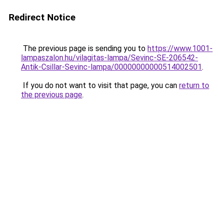
Redirect Notice
The previous page is sending you to
https://www.1001-
lampaszalon.hu/vilagitas-lampa/Sevinc-SE-206542-
Antik-Csillar-Sevinc-lampa/00000000000514002501
.
If you do not want to visit that page, you can
return to
the previous page
.