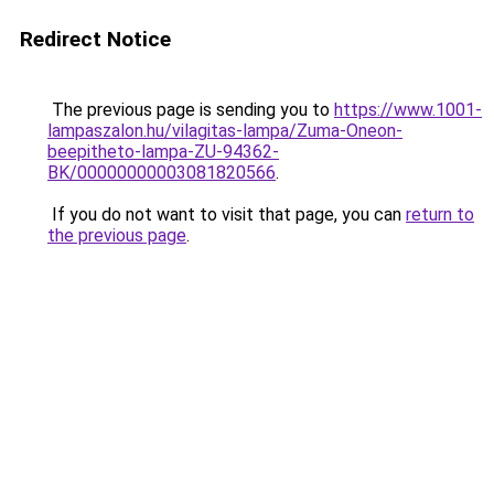
Redirect Notice
The previous page is sending you to
https://www.1001-
lampaszalon.hu/vilagitas-lampa/Zuma-Oneon-
beepitheto-lampa-ZU-94362-
BK/00000000003081820566
.
If you do not want to visit that page, you can
return to
the previous page
.