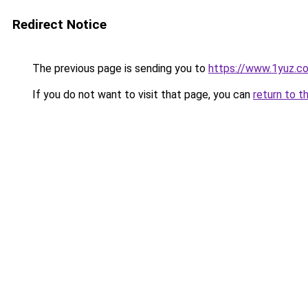
Redirect Notice
The previous page is sending you to
https://www.1yuz.c
If you do not want to visit that page, you can
return to t