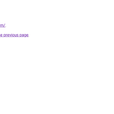
om/
.
he previous page
.