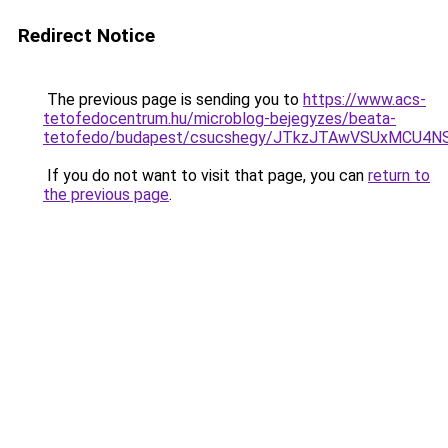
Redirect Notice
The previous page is sending you to
https://www.acs-
tetofedocentrum.hu/microblog-bejegyzes/beata-
tetofedo/budapest/csucshegy/JTkzJTAwVSUxMCU4
If you do not want to visit that page, you can
return to
the previous page
.