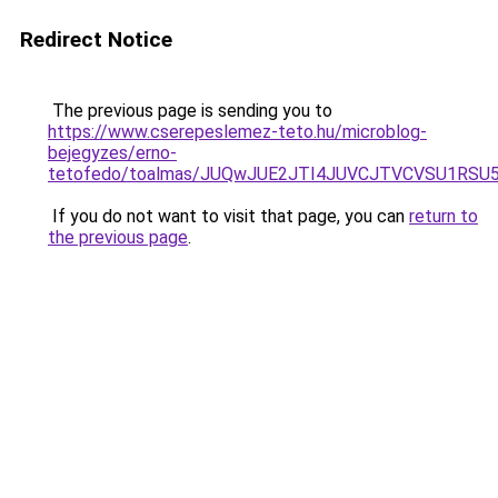
Redirect Notice
The previous page is sending you to
https://www.cserepeslemez-teto.hu/microblog-
bejegyzes/erno-
tetofedo/toalmas/JUQwJUE2JTI4JUVCJTVCVSU1RSU
If you do not want to visit that page, you can
return to
the previous page
.