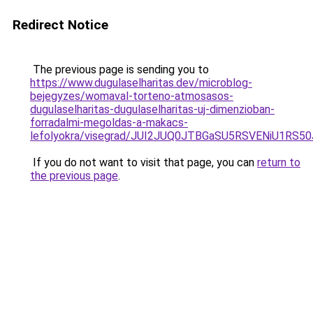
Redirect Notice
The previous page is sending you to
https://www.dugulaselharitas.dev/microblog-
bejegyzes/womaval-torteno-atmosasos-
dugulaselharitas-dugulaselharitas-uj-dimenzioban-
forradalmi-megoldas-a-makacs-
lefolyokra/visegrad/JUI2JUQ0JTBGaSU5RSVENiU
If you do not want to visit that page, you can
return to
the previous page
.