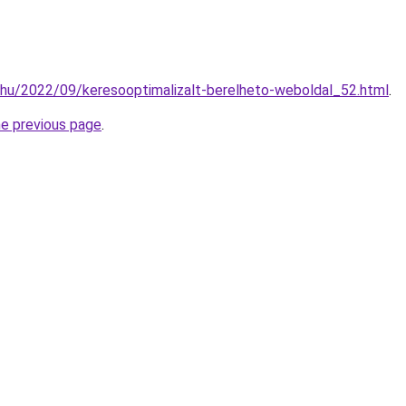
.hu/2022/09/keresooptimalizalt-berelheto-weboldal_52.html
.
he previous page
.