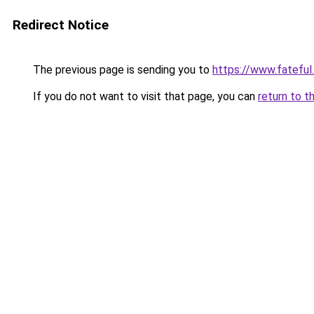
Redirect Notice
The previous page is sending you to
https://www.fateful
If you do not want to visit that page, you can
return to t