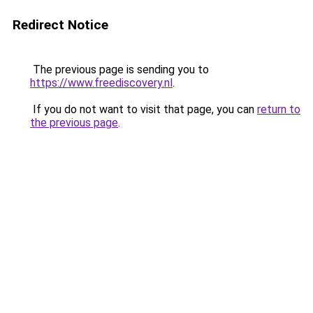
Redirect Notice
The previous page is sending you to
https://www.freediscovery.nl
.
If you do not want to visit that page, you can
return to
the previous page
.