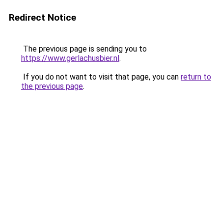
Redirect Notice
The previous page is sending you to
https://www.gerlachusbier.nl
.
If you do not want to visit that page, you can
return to
the previous page
.