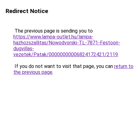
Redirect Notice
The previous page is sending you to
https://www.lampa-outlet.hu/lampa-
hazhozszallitas/Nowodvorski-TL-7871-Festoon-
dugvillas-
vezetek/Patak/00000000006824172421/2119
.
If you do not want to visit that page, you can
return to
the previous page
.