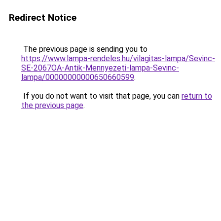
Redirect Notice
The previous page is sending you to
https://www.lampa-rendeles.hu/vilagitas-lampa/Sevinc-
SE-2067OA-Antik-Mennyezeti-lampa-Sevinc-
lampa/00000000000650660599
.
If you do not want to visit that page, you can
return to
the previous page
.