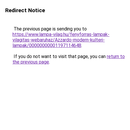
Redirect Notice
The previous page is sending you to
https://www.lampa-vilag.hu/fenyforras-lampak-
vilagitas-webaruhaz/Azzardo-modern-kulteri-
lampak/00000000001197114648
.
If you do not want to visit that page, you can
return to
the previous page
.